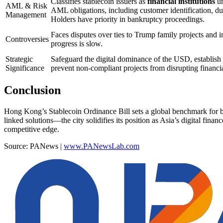
Classifies stablecoin issuers as
financial institutions
un
AML & Risk
AML obligations, including customer identification, due
Management
Holders have priority in bankruptcy proceedings.
Faces disputes over ties to Trump family projects and i
Controversies
progress is slow.
Strategic
Safeguard the digital dominance of the USD, establish 
Significance
prevent non-compliant projects from disrupting financia
Conclusion
Hong Kong’s Stablecoin Ordinance Bill sets a global benchmark for b
linked solutions—the city solidifies its position as Asia’s digital fina
competitive edge.
Source: PANews |
www.PANewsLab.com