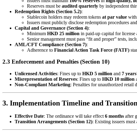
Issuers must maintain
100% reserves
in
high-quality, li
Reserves must be
audited quarterly
by independent third
Redemption Rights (Section 5.2)
:
Stablecoin holders may redeem tokens
at par value
with
Issuers must publicly disclose redemption procedures and
Capital and Governance (Section 4)
:
Minimum
HKD 25 million
in paid-up capital for license 
Senior management must pass “fit and proper” tests, in
AML/CFT Compliance (Section 7)
:
Adherence to
Financial Action Task Force (FATF)
stan
2.3 Enforcement and Penalties (Section 10)
Unlicensed Activities
: Fines up to
HKD 5 million
and
7 years
Misrepresentation of Reserves
: Fines up to
HKD 10 million
a
Non-Compliant Marketing
: Penalties for unauthorized retail 
3. Implementation Timeline and Transitio
Effective Date
: The ordinance will take effect
6 months
after 
Transition Arrangements (Section 12)
: Existing issuers must