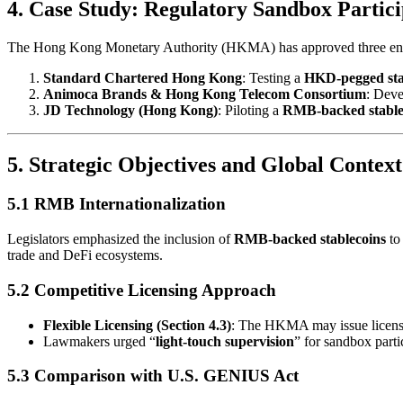
4. Case Study: Regulatory Sandbox Partici
The Hong Kong Monetary Authority (HKMA) has approved three entit
Standard Chartered Hong Kong
: Testing a
HKD-pegged sta
Animoca Brands & Hong Kong Telecom Consortium
: Dev
JD Technology (Hong Kong)
: Piloting a
RMB-backed stable
5. Strategic Objectives and Global Context
5.1 RMB Internationalization
Legislators emphasized the inclusion of
RMB-backed stablecoins
to
trade and DeFi ecosystems.
5.2 Competitive Licensing Approach
Flexible Licensing (Section 4.3)
: The HKMA may issue license
Lawmakers urged “
light-touch supervision
” for sandbox parti
5.3 Comparison with U.S. GENIUS Act