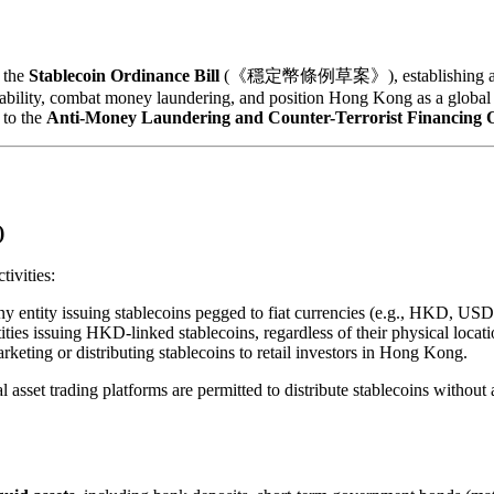
 the
Stablecoin Ordinance Bill
(《穩定幣條例草案》), establishing a compre
stability, combat money laundering, and position Hong Kong as a global l
to the
Anti-Money Laundering and Counter-Terrorist Financing O
)
tivities:
any entity issuing stablecoins pegged to fiat currencies (e.g., HKD,
ities issuing HKD-linked stablecoins, regardless of their physical locati
rketing or distributing stablecoins to retail investors in Hong Kong.
l asset trading platforms are permitted to distribute stablecoins without 