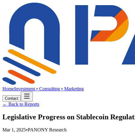
Home
Investment • Consulting • Marketing
Contact
← Back to Reports
Legislative Progress on Stablecoin Regula
Mar 1, 2025
•
PANONY Research