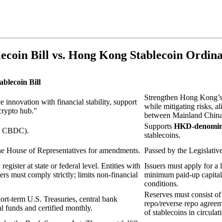
coin Bill vs. Hong Kong Stablecoin Ordin
blecoin Bill
Strengthen Hong Kong’s r
 innovation with financial stability, support
while mitigating risks, 
crypto hub."
between Mainland China 
Supports
HKD-denomina
s CBDC).
stablecoins.
the House of Representatives for amendments.
Passed by the Legislati
 register at state or federal level. Entities with
Issuers must apply for a 
rs must comply strictly; limits non-financial
minimum paid-up capita
conditions.
Reserves must consist o
ort-term U.S. Treasuries, central bank
repo/reverse repo agreem
l funds and certified monthly.
of stablecoins in circula