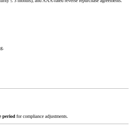
turity ≤ 3 months), and AAA-rated reverse repurchase agreements.
ng.
e period
for compliance adjustments.