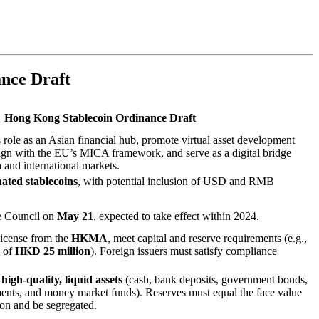
ance Draft
Hong Kong Stablecoin Ordinance Draft
ole as an Asian financial hub, promote virtual asset development
align with the EU’s MICA framework, and serve as a digital bridge
and international markets.
ted stablecoins
, with potential inclusion of USD and RMB
ve Council on
May 21
, expected to take effect within 2024.
license from the
HKMA
, meet capital and reserve requirements (e.g.,
l of
HKD 25 million
). Foreign issuers must satisfy compliance
f
high-quality, liquid assets
(cash, bank deposits, government bonds,
ents, and money market funds). Reserves must equal the face value
tion and be segregated.