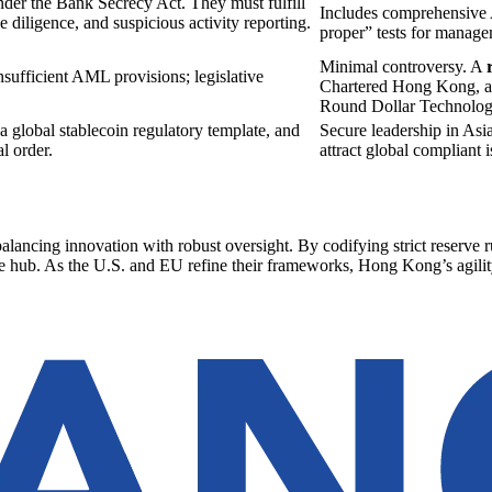
der the Bank Secrecy Act. They must fulfill
Includes comprehensive A
 diligence, and suspicious activity reporting.
proper” tests for manage
Minimal controversy. A
nsufficient AML provisions; legislative
Chartered Hong Kong, a
Round Dollar Technolog
a global stablecoin regulatory template, and
Secure leadership in Asi
l order.
attract global compliant i
alancing innovation with robust oversight. By codifying strict reserv
nce hub. As the U.S. and EU refine their frameworks, Hong Kong’s agility 