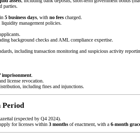
quid assets
, including bank deposits, short-term government bonds (ma
 parties.
in
5 business days
, with
no fees
charged.
 liquidity management policies.
applicants.
cluding background checks and AML compliance expertise.
dards, including transaction monitoring and suspicious activity reporti
’ imprisonment
.
nd license revocation.
distribution, including fines and injunctions.
n Period
gazettal (expected by Q4 2024).
 apply for licenses within
3 months
of enactment, with a
6-month grac