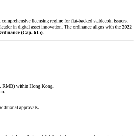
hensive licensing regime for fiat-backed stablecoin issuers.
eader in digital asset innovation. The ordinance aligns with the
2022
rdinance (Cap. 615)
.
 USD, RMB) within Hong Kong.
on.
additional approvals.