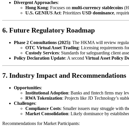
Divergent Approaches
:
Hong Kong
: Focuses on
multi-currency stablecoins
(HK
U.S. GENIUS Act
: Prioritizes
USD dominance
, requir
6. Future Regulatory Roadmap
Phase 2 Consultations (2025)
: The HKMA will review regulat
OTC Virtual Asset Trading
: Licensing requirements fo
Custody Services
: Standards for safeguarding client asse
Policy Declaration Update
: A second
Virtual Asset Policy D
7. Industry Impact and Recommendations
Opportunities
:
Institutional Adoption
: Banks and fintech firms may lev
RWA Tokenization
: Projects like JD Technology’s stab
Challenges
:
Compliance Costs
: Smaller issuers may struggle with t
Market Consolidation
: Likely dominance by established 
Recommendations for Market Participants: