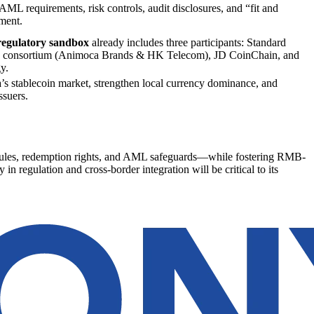
ML requirements, risk controls, audit disclosures, and “fit and
ment.
regulatory sandbox
already includes three participants: Standard
 consortium (Animoca Brands & HK Telecom), JD CoinChain, and
y.
a’s stablecoin market, strengthen local currency dominance, and
ssuers.
e rules, redemption rights, and AML safeguards—while fostering RMB-
in regulation and cross-border integration will be critical to its