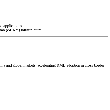
e applications.
yuan (e-CNY) infrastructure.
a and global markets, accelerating RMB adoption in cross-border