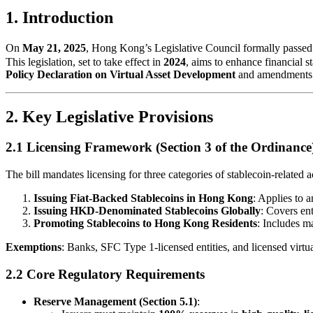
1. Introduction
On
May 21, 2025
, Hong Kong’s Legislative Council formally passed
This legislation, set to take effect in
2024
, aims to enhance financial 
Policy Declaration on Virtual Asset Development
and amendments 
2. Key Legislative Provisions
2.1 Licensing Framework (Section 3 of the Ordinance
The bill mandates licensing for three categories of stablecoin-related ac
Issuing Fiat-Backed Stablecoins in Hong Kong
: Applies to 
Issuing HKD-Denominated Stablecoins Globally
: Covers ent
Promoting Stablecoins to Hong Kong Residents
: Includes ma
Exemptions
: Banks, SFC Type 1-licensed entities, and licensed virtua
2.2 Core Regulatory Requirements
Reserve Management (Section 5.1)
: