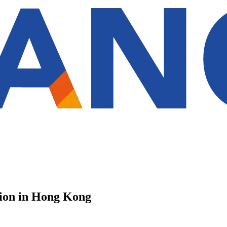
tion in Hong Kong