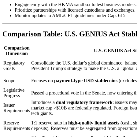
Engage early with the HKMA sandbox to test business models.
Prioritize partnerships with licensed custodians and exchanges.
Monitor updates to AML/CFT guidelines under Cap. 615.
Comparison Table: U.S. GENIUS Act Stable
Comparison
U.S. GENIUS Act Sta
Dimension
Regulatory
Consolidate the U.S. dollar’s global dominance, balance
Goals
President Trump’s strategy to make the U.S. a "global 
Scope
Focuses on
payment-type USD stablecoins
(exclude
Legislative
Passed a procedural vote in the Senate, now entering 
Progress
Introduces a
dual regulatory framework
: issuers may
Issuer
market cap >$10B are federally regulated. Foreign issue
Requirements
tech giants.
Reserve
1:1 reserve ratio in
high-quality liquid assets
(cash, sh
Requirements
deposits). Reserves must be segregated from operationa