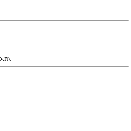
DeFi).