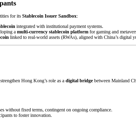
pants
ies for its
Stablecoin Issuer Sandbox
:
blecoin
integrated with institutional payment systems.
eloping a
multi-currency stablecoin platform
for gaming and metavers
coin
linked to real-world assets (RWAs), aligned with China’s digital 
 strengthen Hong Kong’s role as a
digital bridge
between Mainland Chin
s without fixed terms, contingent on ongoing compliance.
cipants to foster innovation.