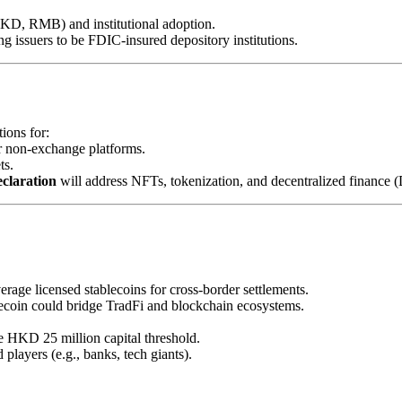
D, RMB) and institutional adoption.
ing issuers to be FDIC-insured depository institutions.
ions for:
r non-exchange platforms.
ts.
eclaration
will address NFTs, tokenization, and decentralized finance (
erage licensed stablecoins for cross-border settlements.
lecoin could bridge TradFi and blockchain ecosystems.
he HKD 25 million capital threshold.
players (e.g., banks, tech giants).