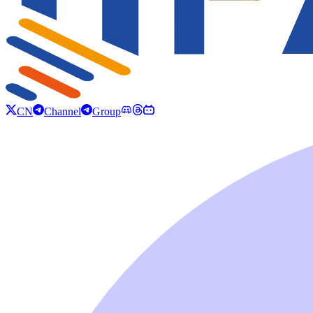
CN
Channel
Group