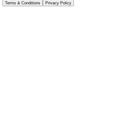
Terms & Conditions
Privacy Policy