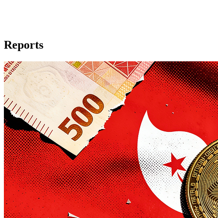
Reports