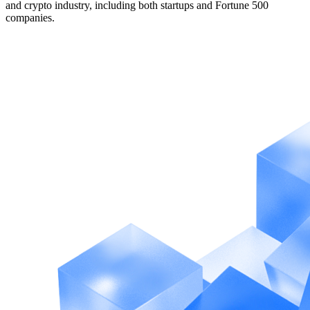
and crypto industry, including both startups and Fortune 500
companies.