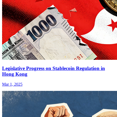
Legislative Progress on Stablecoin Regulation in
Hong Kong
Mar 1, 2025