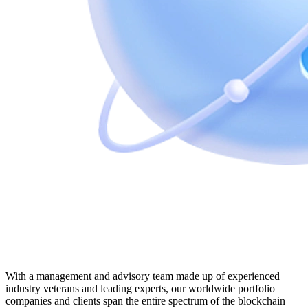
With a management and advisory team made up of experienced
industry veterans and leading experts, our worldwide portfolio
companies and clients span the entire spectrum of the blockchain