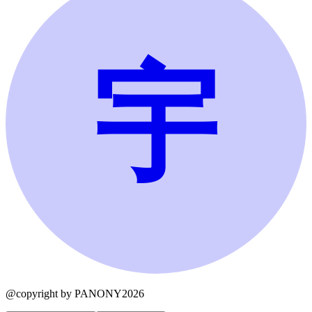
宇
@copyright by PANONY2026