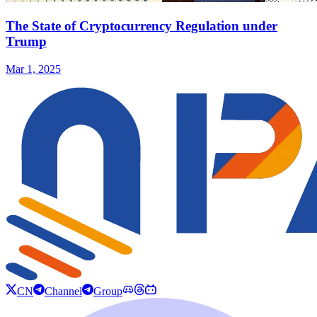
The State of Cryptocurrency Regulation under
Trump
Mar 1, 2025
CN
Channel
Group