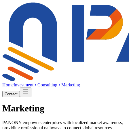
Home
Investment • Consulting • Marketing
Contact
Investment
PANONY empowers enterprises with localized market awareness,
providing professional pathways to connect global resources.